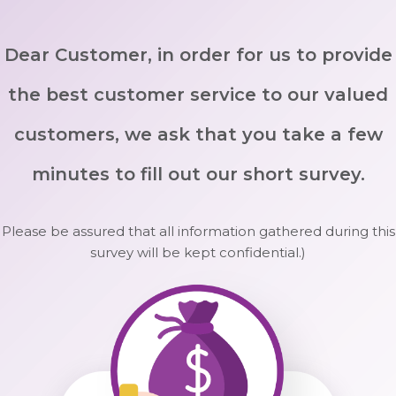
Dear Customer, in order for us to provide
the best customer service to our valued
customers, we ask that you take a few
minutes to fill out our short survey.
Please be assured that all information gathered during this
survey will be kept confidential.)