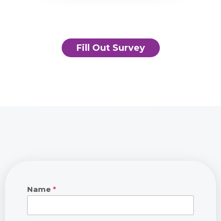
Fill Out Survey
Name
*