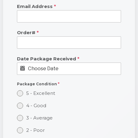
Email Address
*
Order#
*
Date Package Received
*
Package Condition
*
5 - Excellent
4 - Good
3 - Average
2 - Poor