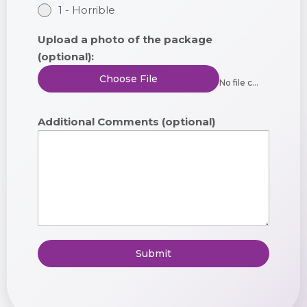
1 - Horrible
Upload a photo of the package
(optional):
Choose File
No file chosen
Additional Comments (optional)
Submit