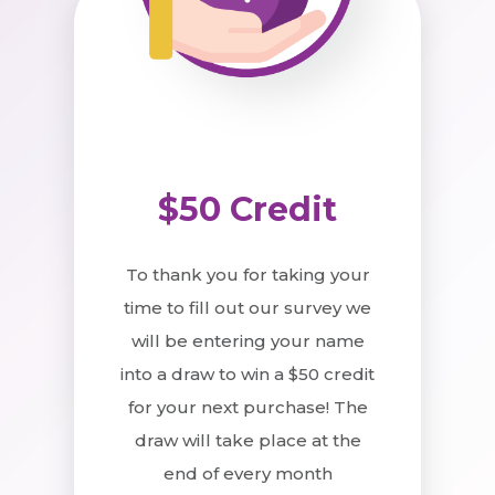
$50 Credit
To thank you for taking your
time to fill out our survey we
will be entering your name
into a draw to win a $50 credit
for your next purchase! The
draw will take place at the
end of every month