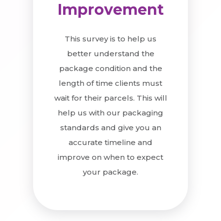
Improvement
This survey is to help us
better understand the
package condition and the
length of time clients must
wait for their parcels. This will
help us with our packaging
standards and give you an
accurate timeline and
improve on when to expect
your package.