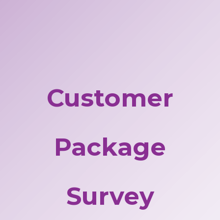
Customer
Package
Survey